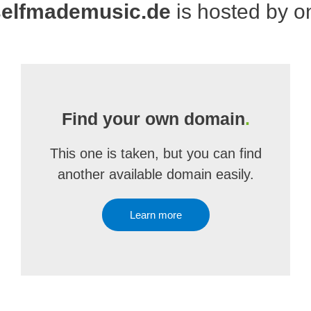
elfmademusic.de
is hosted by 
Find your own domain
.
This one is taken, but you can find
another available domain easily.
Learn more